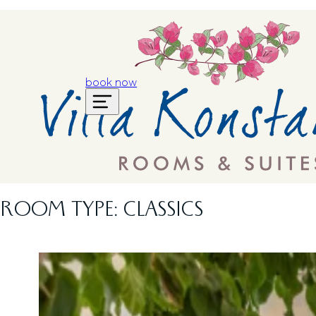
book now
ROOM TYPE:
CLASSICS