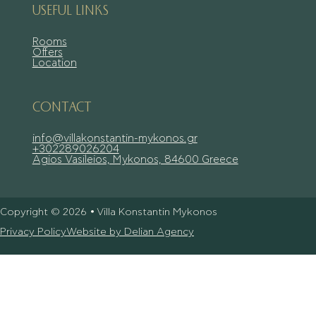
USEFUL LINKS
Rooms
Offers
Location
CONTACT
info@villakonstantin-mykonos.gr
+302289026204
Agios Vasileios, Mykonos, 84600 Greece
Copyright © 2026 • Villa Konstantin Mykonos
Privacy Policy
Website by Delian Agency