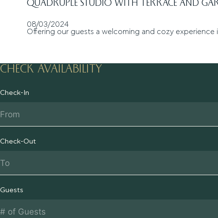
QUADRUPLE STUDIO WITH TERRACE AND GA
08/03/2024
Offering our guests a welcoming and cozy experience 
CHECK AVAILABILITY
Check-In
Check-Out
Guests