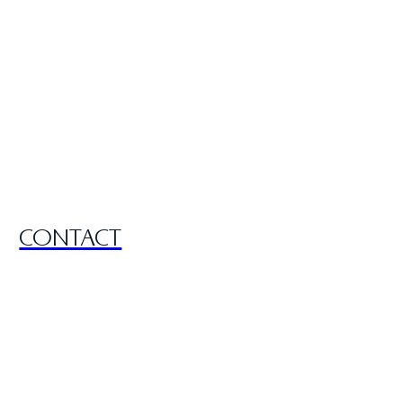
CONTACT