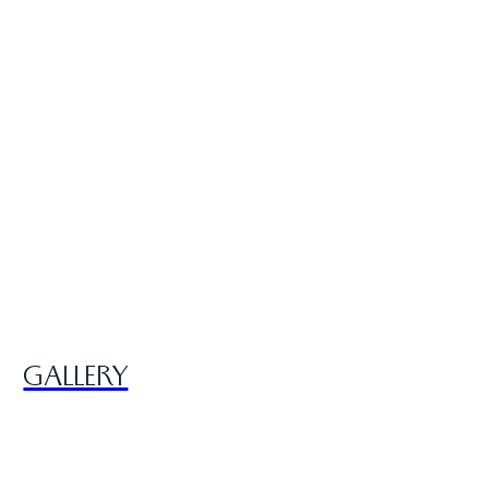
GALLERY