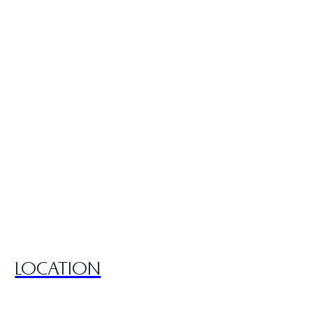
LOCATION