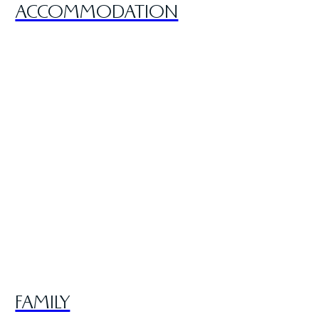
ACCOMMODATION
FAMILY