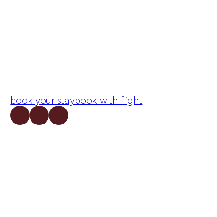
book your stay
book with flight
Follow me on Facebook
Follow me on Facebook
Follow me on X