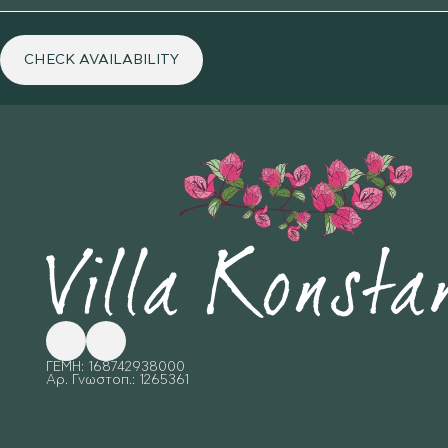
CHECK AVAILABILITY
Follow me on Facebook
Follow me on X
ΓΕΜΗ: 168742938000
Αρ. Γνωστοπ.: 1265361