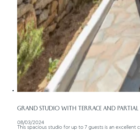
GRAND STUDIO WITH TERRACE AND PARTIAL 
08/03/2024
This spacious studio for up to 7 guests is an excellent c