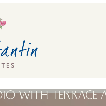
IO WITH TERRACE 