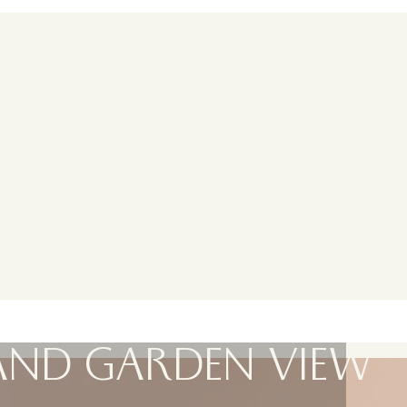
AND GARDEN VIEW