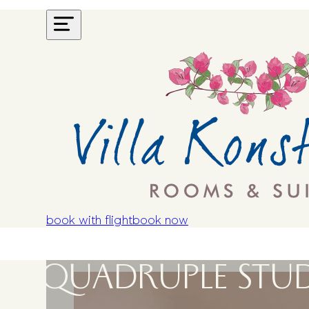
book with flight
book now
QUADRUPLE STUD