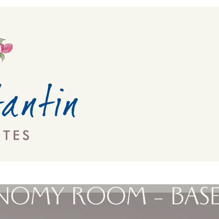
NOMY ROOM – BAS