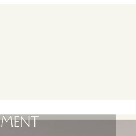
EMENT