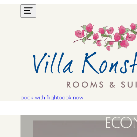
book with flight
book now
ECO